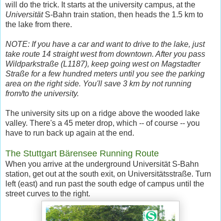
will do the trick. It starts at the university campus, at the
Universität
S-Bahn train station, then heads the 1.5 km to
the lake from there.
NOTE: If you have a car and want to drive to the lake, just
take route 14 straight west from downtown. After you pass
Wildparkstraße (L1187), keep going west on Magstadter
Straße for a few hundred meters until you see the parking
area on the right side. You'll save 3 km by not running
from/to the university.
The university sits up on a ridge above the wooded lake
valley. There's a 45 meter drop, which -- of course -- you
have to run back up again at the end.
The Stuttgart Bärensee Running Route
When you arrive at the underground Universität S-Bahn
station, get out at the south exit, on Universitätsstraße. Turn
left (east) and run past the south edge of campus until the
street curves to the right.