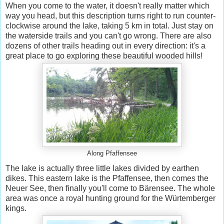
When you come to the water, it doesn't really matter which
way you head, but this description turns right to run counter-
clockwise around the lake, taking 5 km in total. Just stay on
the waterside trails and you can't go wrong. There are also
dozens of other trails heading out in every direction: it's a
great place to go exploring these beautiful wooded hills!
Along Pfaffensee
The lake is actually three little lakes divided by earthen
dikes. This eastern lake is the Pfaffensee, then comes the
Neuer See, then finally you'll come to Bärensee. The whole
area was once a royal hunting ground for the Würtemberger
kings.