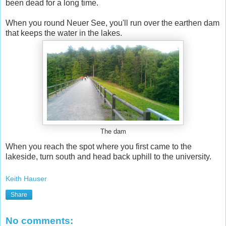
been dead for a long time.
When you round Neuer See, you'll run over the earthen dam
that keeps the water in the lakes.
The dam
When you reach the spot where you first came to the
lakeside, turn south and head back uphill to the university.
Keith Hauser
Share
No comments: