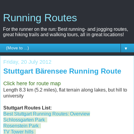
Running Routes
For the runner on the run: Best running- and jogging routes,
great hiking trails and walking tours, all in great locations!
▼
Friday, 20 July 2012
Stuttgart Bärensee Running Route
Click here for route map
Length 8.3 km (5.2 miles), flat terrain along lakes, but hill to
university
Stuttgart Routes List:
Best Stuttgart Running Routes: Overview
Schlossgarten Park
Rosenstein Park
TV Tower hills