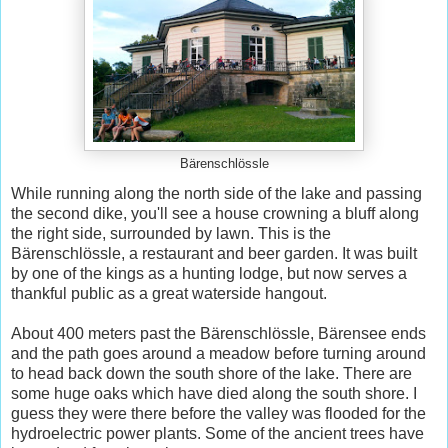
Bärenschlössle
While running along the north side of the lake and passing
the second dike, you'll see a house crowning a bluff along
the right side, surrounded by lawn. This is the
Bärenschlössle, a restaurant and beer garden. It was built
by one of the kings as a hunting lodge, but now serves a
thankful public as a great waterside hangout.
About 400 meters past the Bärenschlössle, Bärensee ends
and the path goes around a meadow before turning around
to head back down the south shore of the lake. There are
some huge oaks which have died along the south shore. I
guess they were there before the valley was flooded for the
hydroelectric power plants. Some of the ancient trees have