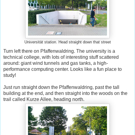
Universität station. Head straight down that street
Turn left there on Pfaffenwaldring. The university is a
technical college, with lots of interesting stuff scattered
around: giant wind tunnels and gas tanks, a high-
performance computing center. Looks like a fun place to
study!
Just run straight down the Pfaffenwaldring, past the tall
building at the end, and then straight into the woods on the
trail called Kurze Allee, heading north.