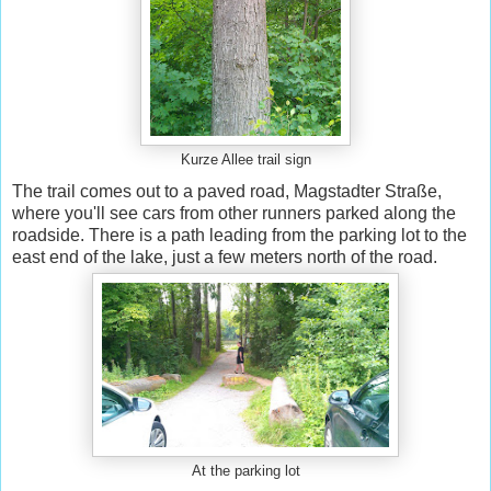
Kurze Allee trail sign
The trail comes out to a paved road, Magstadter Straße,
where you'll see cars from other runners parked along the
roadside. There is a path leading from the parking lot to the
east end of the lake, just a few meters north of the road.
At the parking lot