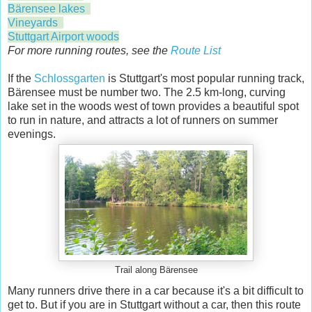
Bärensee lakes
Vineyards
Stuttgart Airport woods
For more running routes, see the
Route List
If the
Schlossgarten
is Stuttgart's most popular running track,
Bärensee must be number two. The 2.5 km-long, curving
lake set in the woods west of town provides a beautiful spot
to run in nature, and attracts a lot of runners on summer
evenings.
Trail along Bärensee
Many runners drive there in a car because it's a bit difficult to
get to. But if you are in Stuttgart without a car, then this route