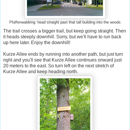
Pfaffenwaldring: head straight past that tall building into the woods
The trail crosses a bigger trail, but keep going straight. Then
it heads steeply downhill. Sorry, but we'll have to run back
up here later. Enjoy the downhill!
Kurze Allee ends by running into another path, but just turn
right and you'll see that Kurze Allee continues onward just
20 meters to the east. So turn left on the next stretch of
Kurze Allee and keep heading north.