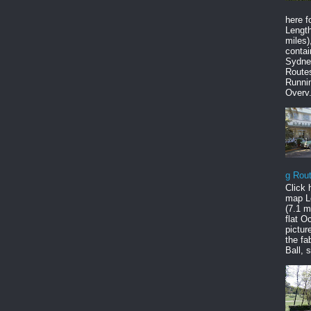
here f
Length
miles),
contai
Sydne
Route
Runni
Overv.
g Rou
Click 
map L
(7.1 mi
flat O
pictur
the fa
Ball, s