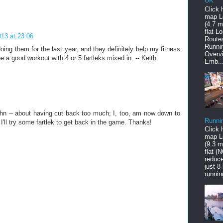
UK
Click 
map L
(4.7 mi
flat L
13 at 23:06
Route
Runni
oing them for the last year, and they definitely help my fitness
Overv
e a good workout with 4 or 5 fartleks mixed in. -- Keith
Emb..
hn -- about having cut back too much; I, too, am now down to
Runni
I'll try some fartlek to get back in the game. Thanks!
Click 
map L
(9.3 mi
flat (
reduce
just 8
runnin