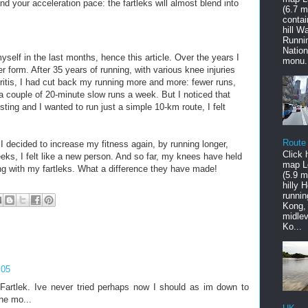
d your acceleration pace: the fartleks will almost blend into
(6.7 mi
contai
hill W
Runni
Nation
myself in the last months, hence this article. Over the years I
monu.
 form. After 35 years of running, with various knee injuries
ritis, I had cut back my running more and more: fewer runs,
 a couple of 20-minute slow runs a week. But I noticed that
ting and I wanted to run just a simple 10-km route, I felt
Route
I decided to increase my fitness again, by running longer,
Click 
eeks, I felt like a new person. And so far, my knees have held
map L
ing with my fartleks. What a difference they have made!
(5.9 mi
hilly 
runnin
Kong,
midlev
Ko...
:05
Fartlek. Ive never tried perhaps now I should as im down to
he mo...