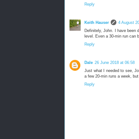
Reply
Keith Hauser
4 August 20
Definitely, John. I have been d
level. Even a 30-min run can b
Reply
Dale
26 June 2018 at 06:58
Just what I needed to see, Jo
a few 20-min runs a week, but 
Reply