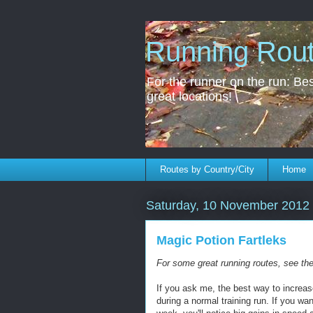
Running Rou
For the runner on the run: Best
great locations!
Routes by Country/City
Home
Saturday, 10 November 2012
Magic Potion Fartleks
For some great running routes, see th
If you ask me, the best way to increas
during a normal training run. If you wan