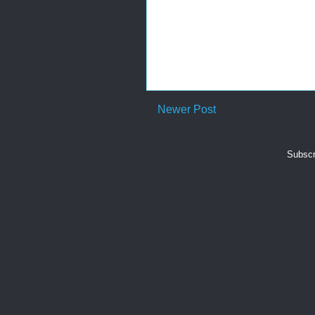
Newer Post
Subscr