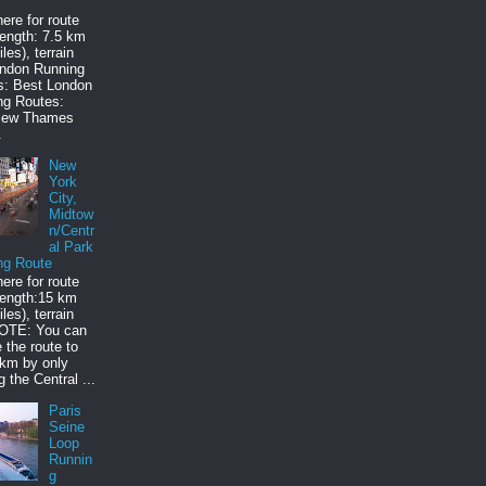
here for route
ength: 7.5 km
les), terrain
ondon Running
s: Best London
ng Routes:
iew Thames
.
New
York
City,
Midtow
n/Centr
al Park
ng Route
here for route
ength:15 km
les), terrain
NOTE: You can
 the route to
 km by only
g the Central ...
Paris
Seine
Loop
Runnin
g