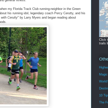
and general fitness.
e when my Florida Track Club running-neighbor in the
Green
about his running idol, legendary coach Percy Cerutty, and his
 with Cerutty
" by Larry Myers and began reading about
hods.
Click 
trails l
Othe
Highwa
Magic 
World'
Destin
10 Tip
The F