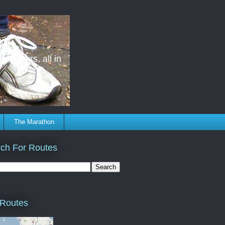
ing tours, all in
The Marathon
ch For Routes
 Routes