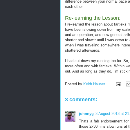
difference between your normal pace an
each other.
Re-learning the Lesson:
I re-learned the lesson about fartleks 
have been slowing down from my earlier
and an operation, and now general arth
shorter and slower until I was down to
when I was traveling somewhere interes
shattered afterwards.
I had cut down my running too far. So, 
more often and with fartleks. Within w
out. And as long as they do, I'm stick
Posted by
Keith Hauser
3 comments:
johnnyg
3 August 2013 at 21
Thats a fab endorsement for 
those 2x30mins slow runs at t