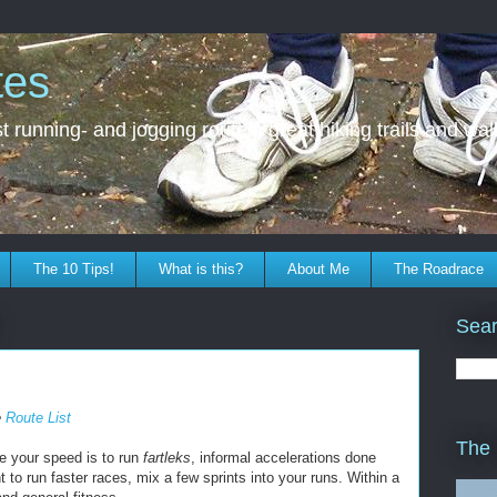
tes
 running- and jogging routes, great hiking trails and walk
The 10 Tips!
What is this?
About Me
The Roadrace
Sear
e
Route List
The
e your speed is to run
fartleks
, informal accelerations done
t to run faster races, mix a few sprints into your runs. Within a