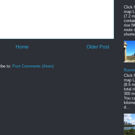
Click 
map L
(7.2 mi
contai
rise 
route 
shorte
Home
Older Post
ibe to:
Post Comments (Atom)
Runni
Click 
map L
(8.5 mi
total 
300 m
You c
kilome
d...