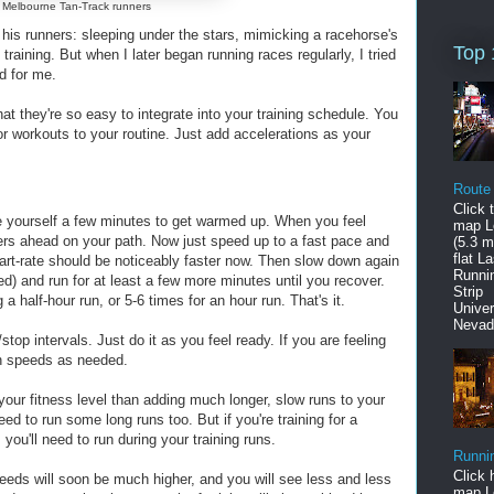
Melbourne Tan-Track runners
r his runners: sleeping under the stars, mimicking a racehorse's
Top 
raining. But when I later began running races regularly, I tried
d for me.
at they're so easy to integrate into your training schedule. You
or workouts to your routine. Just add accelerations as your
Route
Click 
ve yourself a few minutes to get warmed up. When you feel
map L
ters ahead on your path. Now just speed up to a fast pace and
(5.3 mi
flat L
heart-rate should be noticeably faster now. Then slow down again
Runni
ed) and run for at least a few more minutes until you recover.
Stri
 a half-hour run, or 5-6 times for an hour run. That's it.
Univer
Nevad
/stop intervals. Just do it as you feel ready. If you are feeling
on speeds as needed.
your fitness level than adding much longer, slow runs to your
need to run some long runs too. But if you're training for a
you'll need to run during your training runs.
Runni
Click 
peeds will soon be much higher, and you will see less and less
map L