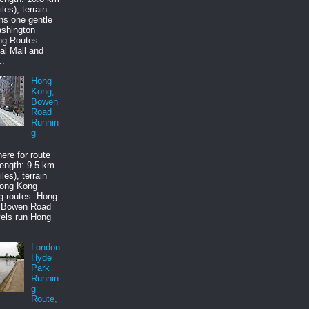
les), terrain
ns one gentle
ashington
ng Routes:
al Mall and
..
Hong
Kong,
Bowen
Road
Runnin
g
here for route
ength: 9.5 km
les), terrain
Hong Kong
g routes: Hong
 Bowen Road
els run Hong
London
Hyde
Park
Runnin
g
Route,