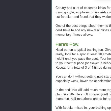
Cerutty had a lot of eccentric ideas fo
running style, emphasis on upper-body t
out fartleks, and found that they worke
One of the best things about them is th
don't have to add any new disciplines 
momentary fitness allows.
Here's How:
Head out on a typical training run. Gi
ready, look for a spot at least 100 me
hold it until you pass the spot. Your 
to your normal pace (or slower, if need
Repeat for a total of 3 or 4 times during
You can do it without setting rigid start
especially weak, lower the accelerati
In the end, this will add much more to 
plan, like 20-milers. Of course, you'll 
marathon, half-marathons are as far as 
With fartleks mixed in, your training s