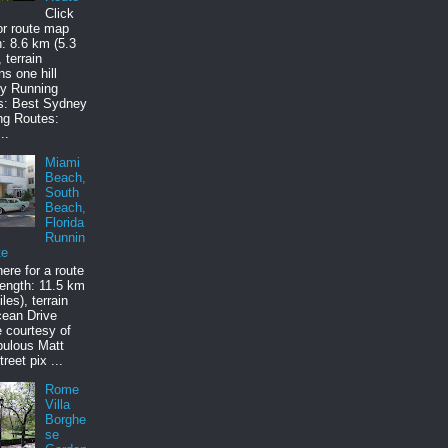
Click
or route map
: 8.6 km (5.3
 terrain
ns one hill
y Running
s: Best Sydney
ng Routes:
..
Miami
Beach,
South
Beach,
Florida
Runnin
te
here for a route
ength: 11.5 km
les), terrain
cean Drive
e courtesy of
bulous Matt
treet pix ...
Rome
Villa
Borghe
se