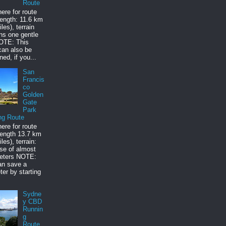
Route
here for route
ength: 11.6 km
les), terrain
ns one gentle
NOTE: This
can also be
ned, if you...
San
Francis
co
Golden
Gate
Park
ng Route
here for route
ength 13.7 km
les), terrain:
rise of almost
eters NOTE:
an save a
ter by starting
Sydne
y CBD
Runnin
g
Route