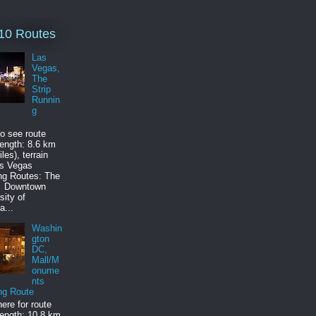
10 Routes
Las
Vegas,
The
Strip
Runnin
g
to see route
ength: 8.6 km
les), terrain
as Vegas
ng Routes: The
p Downtown
sity of
a...
Washin
gton
DC,
Mall/M
onume
nts
ng Route
here for route
ength: 10.8 km