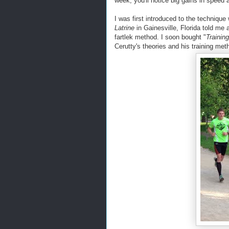
week, you'll notice big gains in speed 
I was first introduced to the techniqu
Latrine
in Gainesville, Florida told me 
fartlek method. I soon bought "
Training
Cerutty's theories and his training met