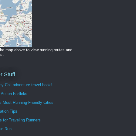
the map above to view running routes and
ist
r Stuff
y Call adventure travel book!
Potion Fartleks
s Most Running-Friendly Cities
ation Tips
s for Traveling Runners
un Run