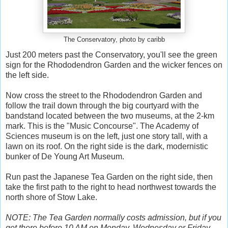
The Conservatory, photo by caribb
Just 200 meters past the Conservatory, you'll see the green
sign for the Rhododendron Garden and the wicker fences on
the left side.
Now cross the street to the Rhododendron Garden and
follow the trail down through the big courtyard with the
bandstand located between the two museums, at the 2-km
mark. This is the "Music Concourse". The Academy of
Sciences museum is on the left, just one story tall, with a
lawn on its roof. On the right side is the dark, modernistic
bunker of De Young Art Museum.
Run past the Japanese Tea Garden on the right side, then
take the first path to the right to head northwest towards the
north shore of Stow Lake.
NOTE: The Tea Garden normally costs admission, but if you
get there before 10 AM on Monday, Wednesday or Friday,