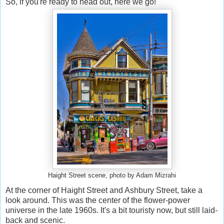
So, if you're ready to head out, here we go!
Haight Street scene, photo by Adam Mizrahi
At the corner of Haight Street and Ashbury Street, take a
look around. This was the center of the flower-power
universe in the late 1960s. It's a bit touristy now, but still laid-
back and scenic.