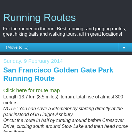
Running Routes
For the runner on the run: Best running- and jogging routes,
great hiking trails and walking tours, all in great locations!
▼
Sunday, 9 February 2014
San Francisco Golden Gate Park
Running Route
Click here for route map
Length 13.7 km (8.5 miles), terrain: total rise of almost 300
meters
NOTE: You can save a kilometer by starting directly at the
park instead of in Haight-Ashbury.
Or cut the route in half by turning around before Crossover
Drive, circling south around Stow Lake and then head home