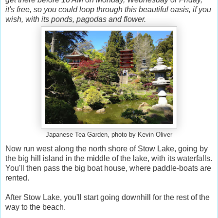
it's free, so you could loop through this beautiful oasis, if you
wish, with its ponds, pagodas and flower.
Japanese Tea Garden, photo by Kevin Oliver
Now run west along the north shore of Stow Lake, going by
the big hill island in the middle of the lake, with its waterfalls.
You'll then pass the big boat house, where paddle-boats are
rented.
After Stow Lake, you'll start going downhill for the rest of the
way to the beach.