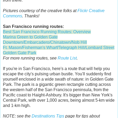
from there.
Pictures courtesy of the creative folks at
Flickr Creative
Commons
. Thanks!
San Francisco running routes:
Best San Francisco Running Routes: Overview
Marina Green to Golden Gate
Downtown/Embarcadero/Chinatown/Nob Hill
Ft. Mason/Fisherman's Wharf/Telegraph Hill/Lombard Street
Golden Gate Park
For more running routes, see
Route List
.
If you're in San Francisco, here's a route that will help you
escape the city's pulsing urban bustle. You'll suddenly find
yourself enclosed in a wide swath of nature: in Golden Gate
Park. The park is a gigantic green rectangle cutting across
the western half of the San Francisco peninsula, from the
Pacific coast to Haight-Ashbury. It's bigger than New York's
Central Park, with over 1,000 acres, being almost 5-km wide
and 1-km high.
NOTE: see the
Destinations Tips
page for tips about