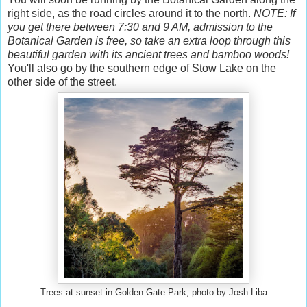
right side, as the road circles around it to the north.
NOTE: If
you get there between 7:30 and 9 AM, admission to the
Botanical Garden is free, so take an extra loop through this
beautiful garden with its ancient trees and bamboo woods!
You'll also go by the southern edge of Stow Lake on the
other side of the street.
Trees at sunset in Golden Gate Park, photo by Josh Liba