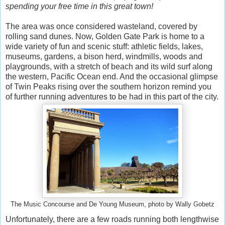
spending your free time in this great town!
The area was once considered wasteland, covered by
rolling sand dunes. Now, Golden Gate Park is home to a
wide variety of fun and scenic stuff: athletic fields, lakes,
museums, gardens, a bison herd, windmills, woods and
playgrounds, with a stretch of beach and its wild surf along
the western, Pacific Ocean end. And the occasional glimpse
of Twin Peaks rising over the southern horizon remind you
of further running adventures to be had in this part of the city.
The Music Concourse and De Young Museum, photo by Wally Gobetz
Unfortunately, there are a few roads running both lengthwise