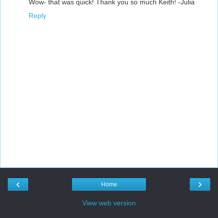
Wow- that was quick! Thank you so much Keith! -Julia
Reply
‹
›
Home
View web version