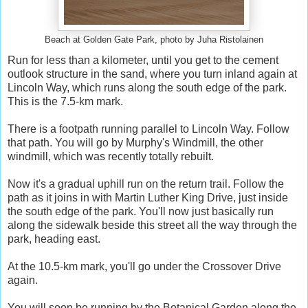
Beach at Golden Gate Park, photo by Juha Ristolainen
Run for less than a kilometer, until you get to the cement
outlook structure in the sand, where you turn inland again at
Lincoln Way, which runs along the south edge of the park.
This is the 7.5-km mark.
There is a footpath running parallel to Lincoln Way. Follow
that path. You will go by Murphy's Windmill, the other
windmill, which was recently totally rebuilt.
Now it's a gradual uphill run on the return trail. Follow the
path as it joins in with Martin Luther King Drive, just inside
the south edge of the park. You'll now just basically run
along the sidewalk beside this street all the way through the
park, heading east.
At the 10.5-km mark, you'll go under the Crossover Drive
again.
You will soon be running by the Botanical Garden along the