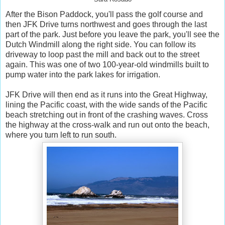
After the Bison Paddock, you'll pass the golf course and
then JFK Drive turns northwest and goes through the last
part of the park. Just before you leave the park, you'll see the
Dutch Windmill along the right side. You can follow its
driveway to loop past the mill and back out to the street
again. This was one of two 100-year-old windmills built to
pump water into the park lakes for irrigation.
JFK Drive will then end as it runs into the Great Highway,
lining the Pacific coast, with the wide sands of the Pacific
beach stretching out in front of the crashing waves. Cross
the highway at the cross-walk and run out onto the beach,
where you turn left to run south.