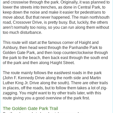
and crosswise through the park. Originally, it was planned to
lower the streets into trenches, as done in Central Park, to
keep down the noise and make it easier for pedestrians to
move about. But that never happened. The main north/south
road, Crossover Drive, is pretty busy. But, luckily, the others
aren't normally too noisy, so you can run along them without
too much disturbance.
This route will start at the famous corner of Haight and
Ashbury, then head west through the Panhandle Park to
Golden Gate Park, and then loop counterclockwise through
the park to the beach, then back east through the south end
of the park and then along Haight Street.
The route mainly follows the east/west roads in the park
(John F. Kennedy Drive along the north side and Martin
Luther King Jr. Drive along the south). There are other trails
in places, off the roads, but to follow them takes a lot of zig-
zagging. You might want to try other trails later, with this
route giving you a good overview of the park first.
The Golden Gate Park Trail