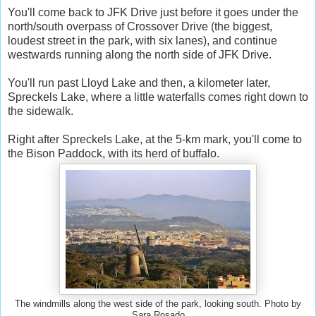
You'll come back to JFK Drive just before it goes under the
north/south overpass of Crossover Drive (the biggest,
loudest street in the park, with six lanes), and continue
westwards running along the north side of JFK Drive.
You'll run past Lloyd Lake and then, a kilometer later,
Spreckels Lake, where a little waterfalls comes right down to
the sidewalk.
Right after Spreckels Lake, at the 5-km mark, you'll come to
the Bison Paddock, with its herd of buffalo.
The windmills along the west side of the park, looking south. Photo by
Sara Rosado