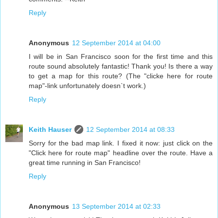
Reply
Anonymous
12 September 2014 at 04:00
I will be in San Francisco soon for the first time and this
route sound absolutely fantastic! Thank you! Is there a way
to get a map for this route? (The "clicke here for route
map"-link unfortunately doesn`t work.)
Reply
Keith Hauser
12 September 2014 at 08:33
Sorry for the bad map link. I fixed it now: just click on the
"Click here for route map" headline over the route. Have a
great time running in San Francisco!
Reply
Anonymous
13 September 2014 at 02:33