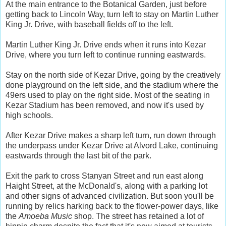
At the main entrance to the Botanical Garden, just before
getting back to Lincoln Way, turn left to stay on Martin Luther
King Jr. Drive, with baseball fields off to the left.
Martin Luther King Jr. Drive ends when it runs into Kezar
Drive, where you turn left to continue running eastwards.
Stay on the north side of Kezar Drive, going by the creatively
done playground on the left side, and the stadium where the
49ers used to play on the right side. Most of the seating in
Kezar Stadium has been removed, and now it's used by
high schools.
After Kezar Drive makes a sharp left turn, run down through
the underpass under Kezar Drive at Alvord Lake, continuing
eastwards through the last bit of the park.
Exit the park to cross Stanyan Street and run east along
Haight Street, at the McDonald's, along with a parking lot
and other signs of advanced civilization. But soon you'll be
running by relics harking back to the flower-power days, like
the
Amoeba Music
shop. The street has retained a lot of