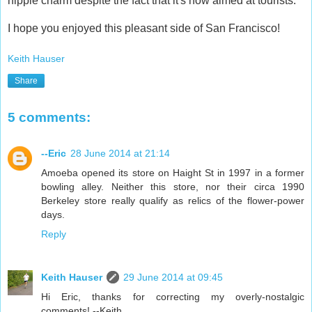
hippie charm despite the fact that it's now aimed at tourists.
I hope you enjoyed this pleasant side of San Francisco!
Keith Hauser
Share
5 comments:
--Eric
28 June 2014 at 21:14
Amoeba opened its store on Haight St in 1997 in a former
bowling alley. Neither this store, nor their circa 1990
Berkeley store really qualify as relics of the flower-power
days.
Reply
Keith Hauser
29 June 2014 at 09:45
Hi Eric, thanks for correcting my overly-nostalgic
comments! --Keith