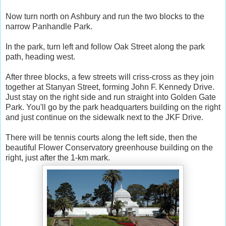
Now turn north on Ashbury and run the two blocks to the
narrow Panhandle Park.
In the park, turn left and follow Oak Street along the park
path, heading west.
After three blocks, a few streets will criss-cross as they join
together at Stanyan Street, forming John F. Kennedy Drive.
Just stay on the right side and run straight into Golden Gate
Park. You'll go by the park headquarters building on the right
and just continue on the sidewalk next to the JKF Drive.
There will be tennis courts along the left side, then the
beautiful Flower Conservatory greenhouse building on the
right, just after the 1-km mark.