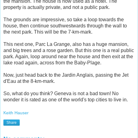
the mansion. The house is now used as a hotel. The
property is actually private, and not a public park.
The grounds are impressive, so take a loop towards the
house, then continue southwestwards through the wall to
the next park. This will be the 7-km-mark.
This next one, Parc La Grange, also has a huge mansion,
and big trees and a rose garden. But this one is a real public
park. Again, loop around near the house and then exit at the
lake road again, across from the Baby-Plage.
Now, just head back to the Jardin Anglais, passing the Jet
d'Eau at the 8-km-mark.
So, what do you think? Geneva is not a bad town! No
wonder it is rated as one of the world's top cities to live in.
Keith Hauser
Share