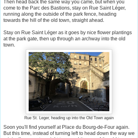
Then head back the same way you came, but when you
come to the Parc des Bastions, stay on Rue Saint Léger,
running along the outside of the park fence, heading
towards the hill of the old town, straight ahead.
Stay on Rue Saint Léger as it goes by nice flower plantings
at the park gate, then up through an archway into the old
town.
Rue St. Leger, heading up into the Old Town again
Soon you'll find yourself at Place du Bourg-de-Four again.
But this time, instead of turning left to head down the way we