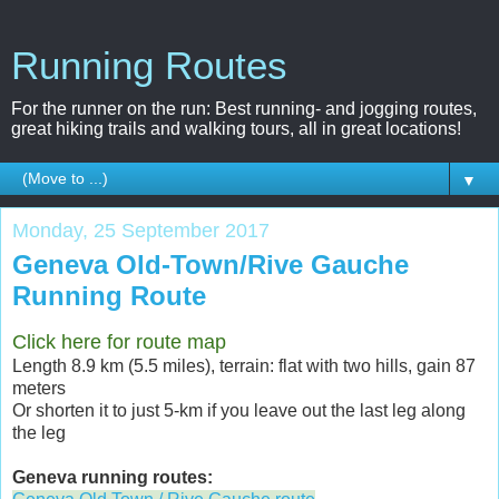
Running Routes
For the runner on the run: Best running- and jogging routes,
great hiking trails and walking tours, all in great locations!
▼
Monday, 25 September 2017
Geneva Old-Town/Rive Gauche
Running Route
Click here for route map
Length 8.9 km (5.5 miles), terrain: flat with two hills, gain 87
meters
Or shorten it to just 5-km if you leave out the last leg along
the leg
Geneva running routes: