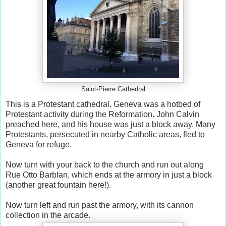
Saint-Pierre Cathedral
This is a Protestant cathedral. Geneva was a hotbed of
Protestant activity during the Reformation. John Calvin
preached here, and his house was just a block away. Many
Protestants, persecuted in nearby Catholic areas, fled to
Geneva for refuge.
Now turn with your back to the church and run out along
Rue Otto Barblan, which ends at the armory in just a block
(another great fountain here!).
Now turn left and run past the armory, with its cannon
collection in the arcade.