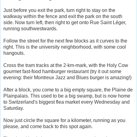
Just before you exit the park, turn right to stay on the
walkway within the fence and exit the park on the south
side. Now turn left, then right to get onto Rue Saint Léger,
running southwestwards.
Follow the street for the next few blocks as it curves to the
right. This is the university neighborhood, with some cool
hangouts.
Cross the tram tracks at the 2-km-mark, with the Holy Cow
gourmet fast-food hamburger restaurant (try it out some
evening: their Montreux Jazz and Blues burger is amazing!)
After a block, you come to a big empty square, the Plaine de
Plainpalais. This used to be a big swamp, but is now home
to Switzerland's biggest flea market every Wednesday and
Saturday.
Now just circle the square for a kilometer, running as you
please, and come back to this spot again.