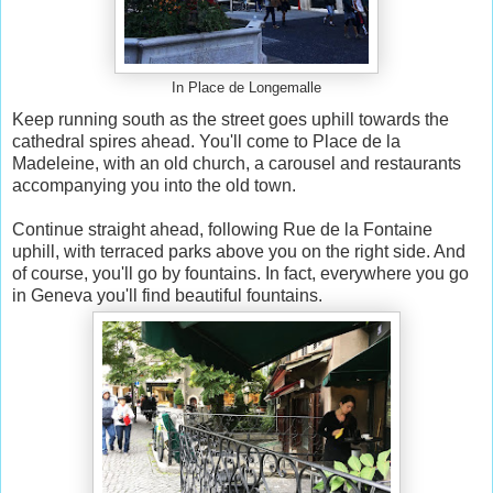
In Place de Longemalle
Keep running south as the street goes uphill towards the
cathedral spires ahead. You'll come to Place de la
Madeleine, with an old church, a carousel and restaurants
accompanying you into the old town.
Continue straight ahead, following Rue de la Fontaine
uphill, with terraced parks above you on the right side. And
of course, you'll go by fountains. In fact, everywhere you go
in Geneva you'll find beautiful fountains.