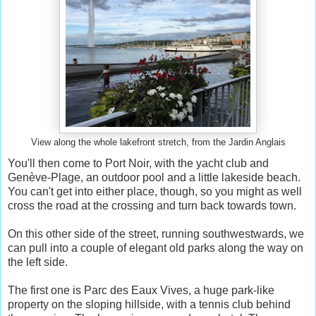
View along the whole lakefront stretch, from the Jardin Anglais
You'll then come to Port Noir, with the yacht club and
Genève-Plage, an outdoor pool and a little lakeside beach.
You can't get into either place, though, so you might as well
cross the road at the crossing and turn back towards town.
On this other side of the street, running southwestwards, we
can pull into a couple of elegant old parks along the way on
the left side.
The first one is Parc des Eaux Vives, a huge park-like
property on the sloping hillside, with a tennis club behind