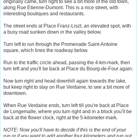
originally came, turn right to see a bit more of the old town,
along Rue Etienne-Dumont. This is a nice street, with
interesting boutiques and restaurants.
The street ends at Place Franz-Liszt, an elevated spot, with
a busy road sunken down in the valley below.
Turn left to run through the Promenade Saint-Antoine
square, which lines the roadway below.
Run to the traffic circle ahead, passing the 4-km-mark, then
turn left and you'll be back at Place du Bourg-de-Four again.
Now turn right and head downhill again towards the lake,
but keep right to stay on Rue Verdaine, to see a bit more of
downtown.
When Rue Verdaine ends, turn left till you're back at Place
de Longemalle, where you turn right and in a block you'll be
back at the flower clock, right at the 5-kilometer-mark.
NOTE: Now you'll have to decide if this is the end of your
run or if you want to add another four kilometers and run out