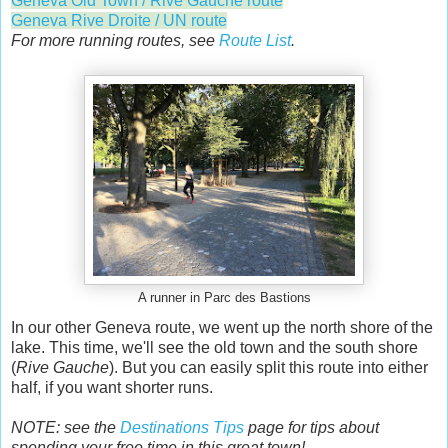
Geneva Old Town / Rive Gauche route
Geneva Rive Droite / UN route
For more running routes, see
Route List
.
A runner in Parc des Bastions
In our other Geneva route, we went up the north shore of the
lake. This time, we'll see the old town and the south shore
(
Rive Gauche
). But you can easily split this route into either
half, if you want shorter runs.
NOTE: see the
Destinations Tips
page for tips about
spending your free time in this great town!