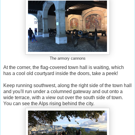
The armory cannons
At the corner, the flag-covered town hall is waiting, which
has a cool old courtyard inside the doors, take a peek!
Keep running southwest, along the right side of the town hall
and you'll run under a columned gateway and out onto a
wide terrace, with a view out over the south side of town.
You can see the Alps rising behind the city.