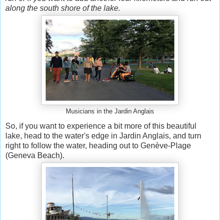
along the south shore of the lake.
Musicians in the Jardin Anglais
So, if you want to experience a bit more of this beautiful
lake, head to the water's edge in Jardin Anglais, and turn
right to follow the water, heading out to Genève-Plage
(Geneva Beach).