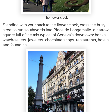
The flower clock
Standing with your back to the flower clock, cross the busy
street to run southwards into Place de Longemalle, a narrow
square full of the mix typical of Geneva's downtown: banks,
watch-sellers, jewelers, chocolate shops, restaurants, hotels
and fountains.