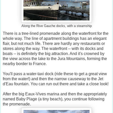
Along the Rive Gauche docks, with a steamship
There is a tree-lined promenade along the waterfront for the
whole way. The line of apartment buildings has an elegant
flair, but not much life. There are hardly any restaurants or
stores along the way. The waterfront -- with its docks and
boats -- is definitely the big attraction. And it's crowned by
the view across the lake to the Jura Mountains, forming the
nearby border to France.
You'll pass a water-taxi dock (ride these to get a great view
from the water!) and then the narrow causeway to the Jet
d'Eau fountain. You can run out there and take a close look!
After the big Eaux-Vives marina and then the appropriately
named Baby Plage (a tiny beach), you continue following
the promenade.