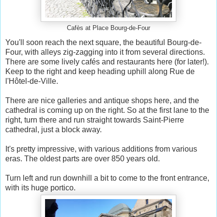
Cafès at Place Bourg-de-Four
You'll soon reach the next square, the beautiful Bourg-de-
Four, with alleys zig-zagging into it from several directions.
There are some lively cafés and restaurants here (for later!).
Keep to the right and keep heading uphill along Rue de
l'Hôtel-de-Ville.
There are nice galleries and antique shops here, and the
cathedral is coming up on the right. So at the first lane to the
right, turn there and run straight towards Saint-Pierre
cathedral, just a block away.
It's pretty impressive, with various additions from various
eras. The oldest parts are over 850 years old.
Turn left and run downhill a bit to come to the front entrance,
with its huge portico.