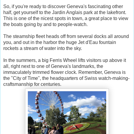
So, if you're ready to discover Geneva's fascinating other
half, get yourself to the Jardin Anglais park at the lakefront.
This is one of the nicest spots in town, a great place to view
the boats going by and to people-watch.
The steamship fleet heads off from several docks all around
you, and out in the harbor the huge Jet d'Eau fountain
rockets a stream of water into the sky.
In the summers, a big Ferris Wheel lifts visitors up above it
all, right next to one of Geneva's landmarks, the
immaculately trimmed flower clock. Remember, Geneva is
the "City of Time", the headquarters of Swiss watch-making-
craftsmanship for centuries.