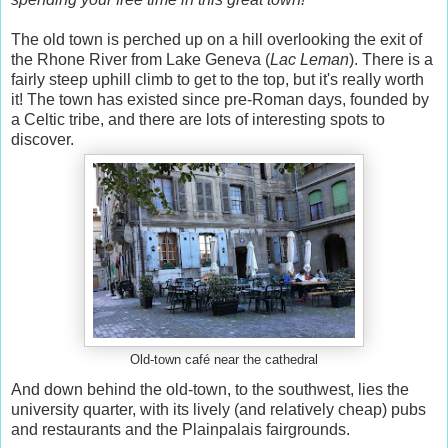
The old town is perched up on a hill overlooking the exit of
the Rhone River from Lake Geneva (
Lac Leman
). There is a
fairly steep uphill climb to get to the top, but it's really worth
it! The town has existed since pre-Roman days, founded by
a Celtic tribe, and there are lots of interesting spots to
discover.
Old-town café near the cathedral
And down behind the old-town, to the southwest, lies the
university quarter, with its lively (and relatively cheap) pubs
and restaurants and the Plainpalais fairgrounds.