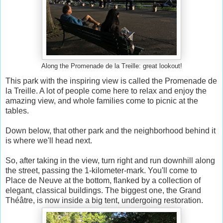
Along the Promenade de la Treille: great lookout!
This park with the inspiring view is called the Promenade de
la Treille. A lot of people come here to relax and enjoy the
amazing view, and whole families come to picnic at the
tables.
Down below, that other park and the neighborhood behind it
is where we'll head next.
So, after taking in the view, turn right and run downhill along
the street, passing the 1-kilometer-mark. You'll come to
Place de Neuve at the bottom, flanked by a collection of
elegant, classical buildings. The biggest one, the Grand
Théâtre, is now inside a big tent, undergoing restoration.