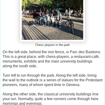
Chess players in the park
On the left side, behind the iron fence, is Parc des Bastions.
This is a great place, with chess-players, a restaurant-café,
monuments, exhibits and the main university buildings
along the south side.
Turn left to run through the park. Along the left side, lining
the wall to the outlook is a series of statues for the Protestant
pioneers, many of whom spent time in Geneva.
Along the other side, the classical university buildings line
your run. Normally, quite a few runners come through here
mornings and evenings.