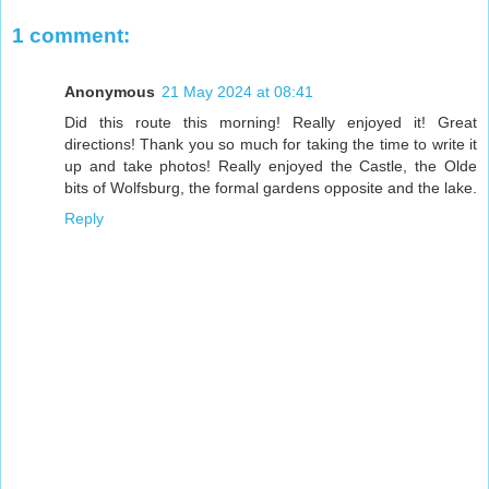
1 comment:
Anonymous
21 May 2024 at 08:41
Did this route this morning! Really enjoyed it! Great
directions! Thank you so much for taking the time to write it
up and take photos! Really enjoyed the Castle, the Olde
bits of Wolfsburg, the formal gardens opposite and the lake.
Reply