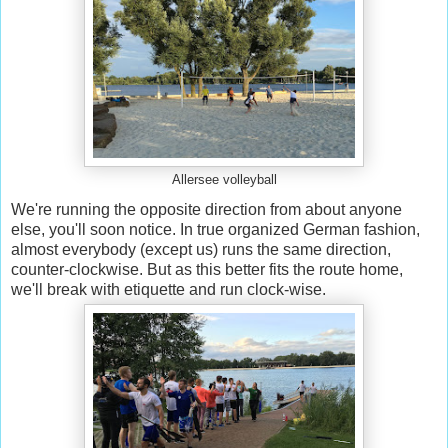
Allersee volleyball
We're running the opposite direction from about anyone
else, you'll soon notice. In true organized German fashion,
almost everybody (except us) runs the same direction,
counter-clockwise. But as this better fits the route home,
we'll break with etiquette and run clock-wise.