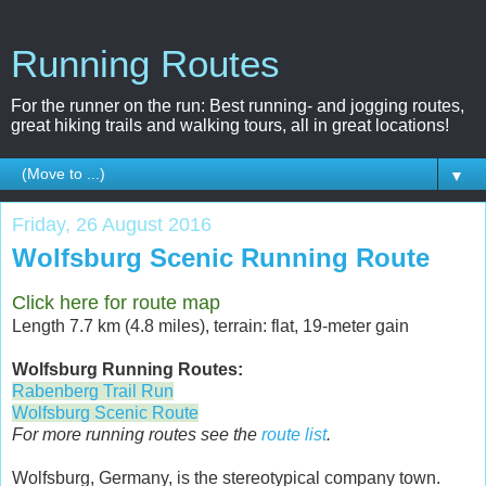
Running Routes
For the runner on the run: Best running- and jogging routes,
great hiking trails and walking tours, all in great locations!
▼
Friday, 26 August 2016
Wolfsburg Scenic Running Route
Click here for route map
Length 7.7 km (4.8 miles), terrain: flat, 19-meter gain
Wolfsburg Running Routes:
Rabenberg Trail Run
Wolfsburg Scenic Route
For more running routes see the
route list
.
Wolfsburg, Germany, is the stereotypical company town.