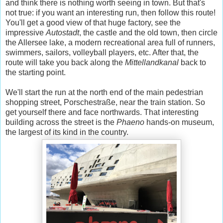
and think there is nothing worth seeing in town. But that's
not true: if you want an interesting run, then follow this route!
You'll get a good view of that huge factory, see the
impressive
Autostadt
, the castle and the old town, then circle
the Allersee lake, a modern recreational area full of runners,
swimmers, sailors, volleyball players, etc. After that, the
route will take you back along the
Mittellandkanal
back to
the starting point.
We'll start the run at the north end of the main pedestrian
shopping street, Porschestraße, near the train station. So
get yourself there and face northwards. That interesting
building across the street is the
Phaeno
hands-on museum,
the largest of its kind in the country.