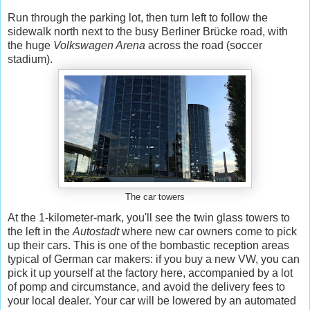
Run through the parking lot, then turn left to follow the
sidewalk north next to the busy Berliner Brücke road, with
the huge
Volkswagen Arena
across the road (soccer
stadium).
The car towers
At the 1-kilometer-mark, you'll see the twin glass towers to
the left in the
Autostadt
where new car owners come to pick
up their cars. This is one of the bombastic reception areas
typical of German car makers: if you buy a new VW, you can
pick it up yourself at the factory here, accompanied by a lot
of pomp and circumstance, and avoid the delivery fees to
your local dealer. Your car will be lowered by an automated