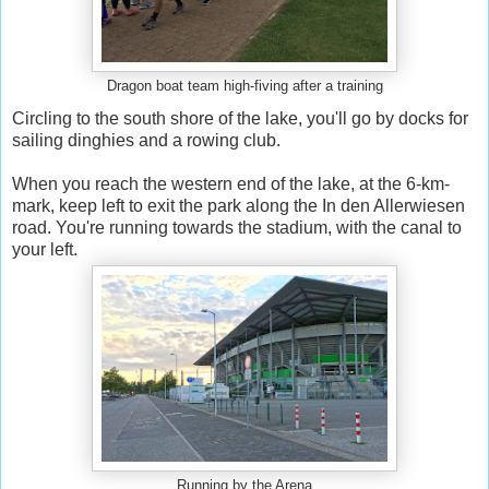
Dragon boat team high-fiving after a training
Circling to the south shore of the lake, you'll go by docks for
sailing dinghies and a rowing club.
When you reach the western end of the lake, at the 6-km-
mark, keep left to exit the park along the In den Allerwiesen
road. You're running towards the stadium, with the canal to
your left.
Running by the Arena