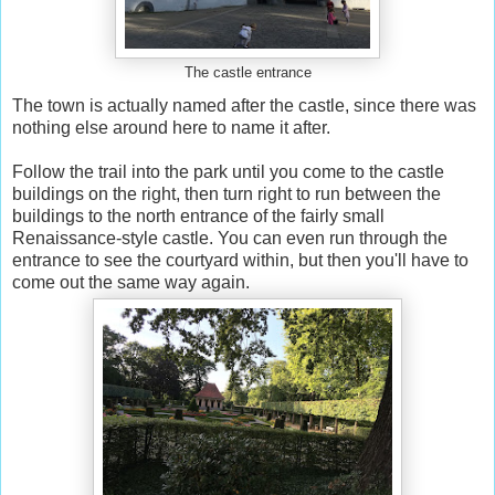
The castle entrance
The town is actually named after the castle, since there was
nothing else around here to name it after.
Follow the trail into the park until you come to the castle
buildings on the right, then turn right to run between the
buildings to the north entrance of the fairly small
Renaissance-style castle. You can even run through the
entrance to see the courtyard within, but then you'll have to
come out the same way again.