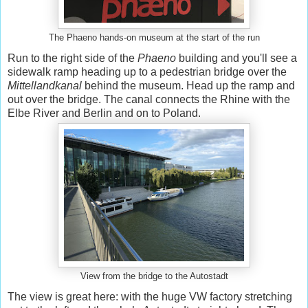
The Phaeno hands-on museum at the start of the run
Run to the right side of the
Phaeno
building and you'll see a
sidewalk ramp heading up to a pedestrian bridge over the
Mittellandkanal
behind the museum. Head up the ramp and
out over the bridge. The canal connects the Rhine with the
Elbe River and Berlin and on to Poland.
View from the bridge to the Autostadt
The view is great here: with the huge VW factory stretching