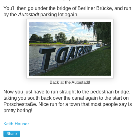
You'll then go under the bridge of Berliner Brücke, and run
by the
Autostadt
parking lot again.
Back at the Autostadt!
Now you just have to run straight to the pedestrian bridge,
taking you south back over the canal again to the start on
Porschestraße. Nice run for a town that most people say is
pretty boring!
Keith Hauser
Share