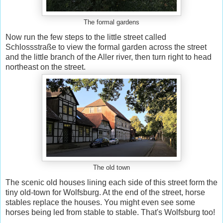
The formal gardens
Now run the few steps to the little street called
Schlossstraße to view the formal garden across the street
and the little branch of the Aller river, then turn right to head
northeast on the street.
The old town
The scenic old houses lining each side of this street form the
tiny old-town for Wolfsburg. At the end of the street, horse
stables replace the houses. You might even see some
horses being led from stable to stable. That's Wolfsburg too!