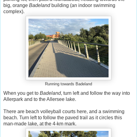
big, orange
Badeland
building (an indoor swimming
complex).
Running towards Badeland
When you get to
Badeland
, turn left and follow the way into
Allerpark and to the Allersee lake.
There are beach volleyball courts here, and a swimming
beach. Turn left to follow the paved trail as it circles this
man-made lake, at the 4-km mark.