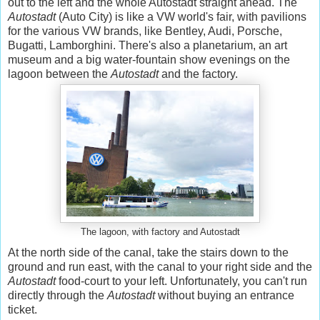
out to the left and the whole Autostadt straight ahead. The
Autostadt
(Auto City) is like a VW world's fair, with pavilions
for the various VW brands, like Bentley, Audi, Porsche,
Bugatti, Lamborghini. There's also a planetarium, an art
museum and a big water-fountain show evenings on the
lagoon between the
Autostadt
and the factory.
The lagoon, with factory and Autostadt
At the north side of the canal, take the stairs down to the
ground and run east, with the canal to your right side and the
Autostadt
food-court to your left. Unfortunately, you can't run
directly through the
Autostadt
without buying an entrance
ticket.