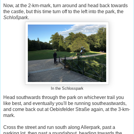
Now, at the 2-km-mark, turn around and head back towards
the castle, but this time turn off to the left into the park, the
Schloßpark
.
In the Schlosspark
Head southwards through the park on whichever trail you
like best, and eventually you'll be running southeastwards,
and come back out at Oebisfelder Straße again, at the 3-km-
mark.
Cross the street and run south along Allerpark, past a
parking lot, then past a roundabout, heading towards the