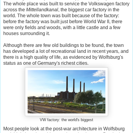
The whole place was built to service the Volkswagen factory
across the
Mittellandkanal
, the biggest car factory in the
world. The whole town was built because of the factory:
before the factory was built just before World War II, there
were only fields and woods, with a little castle and a few
houses surrounding it.
Although there are few old buildings to be found, the town
has developed a lot of recreational land in recent years, and
there is a high quality of life, as evidenced by Wolfsburg's
status as one of Germany's richest cities.
VW factory: the world's biggest
Most people look at the post-war architecture in Wolfsburg