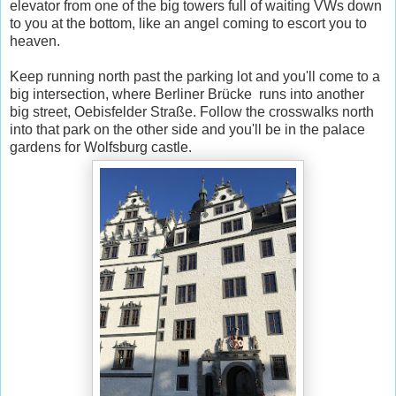
elevator from one of the big towers full of waiting VWs down
to you at the bottom, like an angel coming to escort you to
heaven.
Keep running north past the parking lot and you'll come to a
big intersection, where Berliner Brücke runs into another
big street, Oebisfelder Straße. Follow the crosswalks north
into that park on the other side and you'll be in the palace
gardens for Wolfsburg castle.