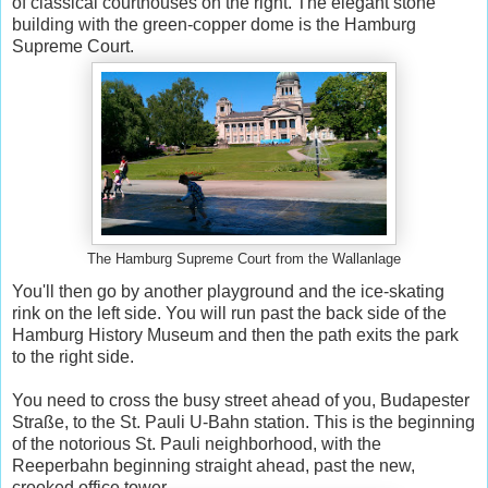
of classical courthouses on the right. The elegant stone
building with the green-copper dome is the Hamburg
Supreme Court.
The Hamburg Supreme Court from the Wallanlage
You'll then go by another playground and the ice-skating
rink on the left side. You will run past the back side of the
Hamburg History Museum and then the path exits the park
to the right side.
You need to cross the busy street ahead of you, Budapester
Straße, to the St. Pauli U-Bahn station. This is the beginning
of the notorious St. Pauli neighborhood, with the
Reeperbahn beginning straight ahead, past the new,
crooked office tower.