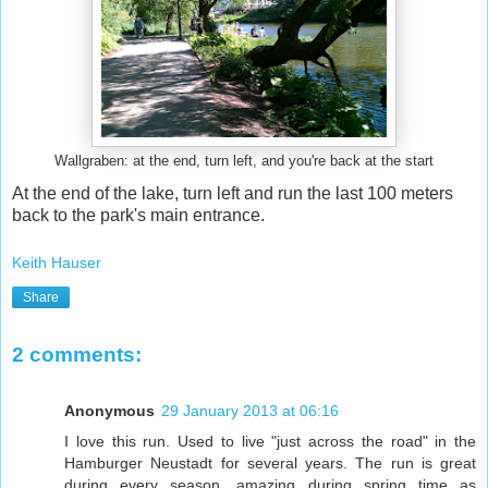
Wallgraben: at the end, turn left, and you're back at the start
At the end of the lake, turn left and run the last 100 meters
back to the park's main entrance.
Keith Hauser
Share
2 comments:
Anonymous
29 January 2013 at 06:16
I love this run. Used to live "just across the road" in the
Hamburger Neustadt for several years. The run is great
during every season, amazing during spring time as