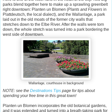
parks blend together here to make up a sprawling greenbelt
right downtown: Planten un Blomen (
Plants and Flowers
in
Plattdeutsch, the local dialect), and the Wallanlage, a park
laid out in the old moats of the former city walls that
stretches down to the Elbe River. After the walls were torn
down, the whole stretch was turned into a park bordering the
west side of downtown.
Wallanlage, courthouse in background
NOTE: see the
Destinations Tips
page for tips about
spending your free time in this great town!
Planten un Blomen incorporates the old botanical gardens,
and it was extended and turned into a breath-taking park for