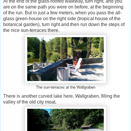
At the end of the glass-roofed walkway, turn right, and you
are on the same path you were on before, at the beginning
of the run. But in just a few meters, when you pass the all-
glass green-house on the right side (tropical house of the
botanical garden), turn right and then run down the steps of
the nice sun-terraces there.
The sun-terraces at the Wallgraben
There is another curved lake here, Wallgraben, filling the
valley of the old city moat.