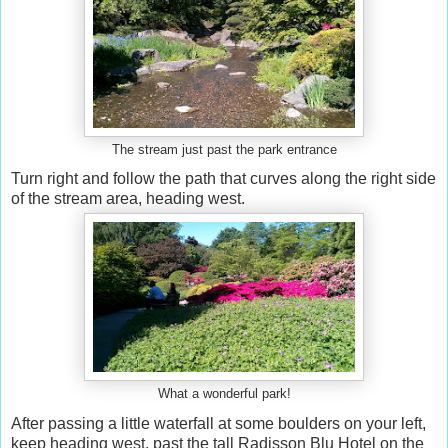
The stream just past the park entrance
Turn right and follow the path that curves along the right side
of the stream area, heading west.
What a wonderful park!
After passing a little waterfall at some boulders on your left,
keep heading west, past the tall Radisson Blu Hotel on the