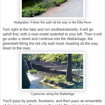
Wallgraben: Follow this path all the way to the Elbe River
Turn right at the lake and run southwestwards. It will go
uphill first, with a man-made waterfall to your left. Then it will
go under a street and continue into the Wallanlage, the
greenbelt filling the old city wall moat, heading all the way
down to the river.
Cypresses along the Wallanlage
You'll pass by ponds, fountains, and then pass an ensemble