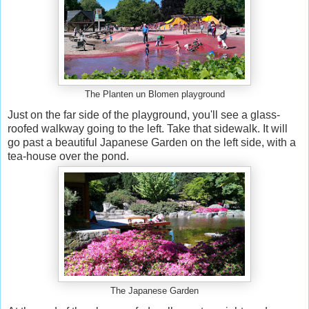
The Planten un Blomen playground
Just on the far side of the playground, you'll see a glass-
roofed walkway going to the left. Take that sidewalk. It will
go past a beautiful Japanese Garden on the left side, with a
tea-house over the pond.
The Japanese Garden