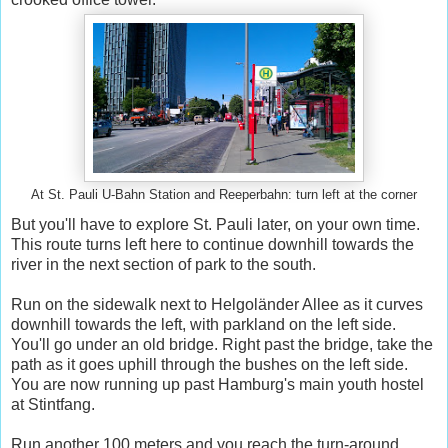
At St. Pauli U-Bahn Station and Reeperbahn: turn left at the corner
But you'll have to explore St. Pauli later, on your own time.
This route turns left here to continue downhill towards the
river in the next section of park to the south.
Run on the sidewalk next to Helgoländer Allee as it curves
downhill towards the left, with parkland on the left side.
You'll go under an old bridge. Right past the bridge, take the
path as it goes uphill through the bushes on the left side.
You are now running up past Hamburg's main youth hostel
at Stintfang.
Run another 100 meters and you reach the turn-around