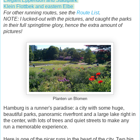
Elegant Eppendorf and Stadtpark
Klein Flottbek and eastern Elbe
For other running routes, see the
Route List
.
NOTE: I lucked-out with the pictures, and caught the parks
in their full springtime glory, hence the extra amount of
pictures!
Planten un Blomen
Hamburg is a runner's paradise: a city with some huge,
beautiful parks, panoramic riverfront and a large lake right in
the center, with lots of trees and quiet streets to make any
run a memorable experience.
Here is one of the nicer runs in the heart of the city. Two big