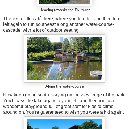
Heading towards the TV tower
There's a little café there, where you turn left and then turn
left again to run southeast along another water-course-
cascade, with a lot of outdoor seating.
Along the water-course
Now keep going south, staying on the west edge of the park.
You'll pass the lake again to your left, and then run to a
wonderful playground full of great stuff for kids to climb-
around on. You're guaranteed to wish you were a kid again.