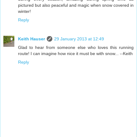
pictured but also peaceful and magic when snow covered in
winter!
Reply
Keith Hauser
29 January 2013 at 12:49
Glad to hear from someone else who loves this running
route! I can imagine how nice it must be with snow... --Keith
Reply