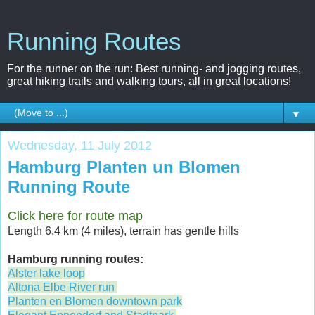
Running Routes
For the runner on the run: Best running- and jogging routes,
great hiking trails and walking tours, all in great locations!
▼
Wednesday, 11 July 2012
Hamburg Planten un Blomen
Running Route
Click here for route map
Length 6.4 km (4 miles), terrain has gentle hills
Hamburg running routes:
Alster lake loop
Altona Elbe River run
Planten en Blomen downtown park