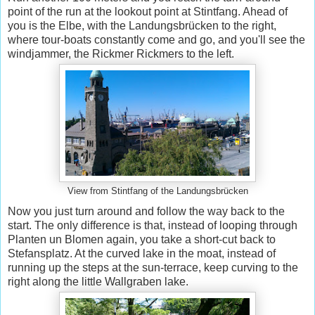
point of the run at the lookout point at Stintfang. Ahead of
you is the Elbe, with the Landungsbrücken to the right,
where tour-boats constantly come and go, and you'll see the
windjammer, the Rickmer Rickmers to the left.
View from Stintfang of the Landungsbrücken
Now you just turn around and follow the way back to the
start. The only difference is that, instead of looping through
Planten un Blomen again, you take a short-cut back to
Stefansplatz. At the curved lake in the moat, instead of
running up the steps at the sun-terrace, keep curving to the
right along the little Wallgraben lake.