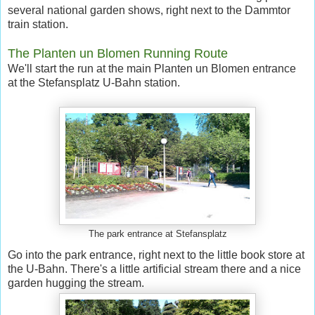
several national garden shows, right next to the Dammtor
train station.
The Planten un Blomen Running Route
We'll start the run at the main Planten un Blomen entrance
at the Stefansplatz U-Bahn station.
The park entrance at Stefansplatz
Go into the park entrance, right next to the little book store at
the U-Bahn. There's a little artificial stream there and a nice
garden hugging the stream.