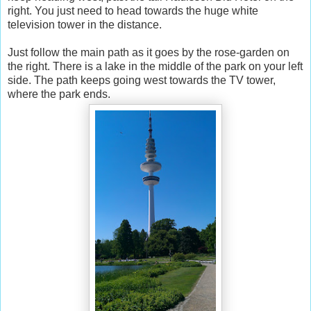
right. You just need to head towards the huge white
television tower in the distance.
Just follow the main path as it goes by the rose-garden on
the right. There is a lake in the middle of the park on your left
side. The path keeps going west towards the TV tower,
where the park ends.