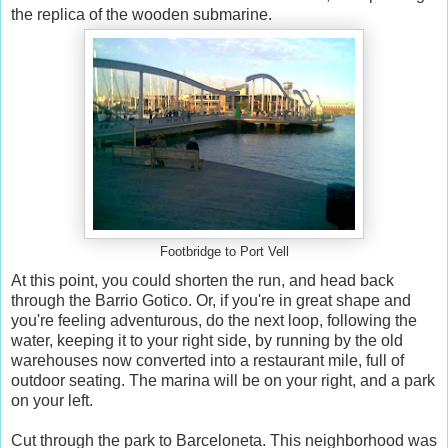
the replica of the wooden submarine.
Footbridge to Port Vell
At this point, you could shorten the run, and head back
through the Barrio Gotico. Or, if you're in great shape and
you're feeling adventurous, do the next loop, following the
water, keeping it to your right side, by running by the old
warehouses now converted into a restaurant mile, full of
outdoor seating. The marina will be on your right, and a park
on your left.
Cut through the park to Barceloneta. This neighborhood was