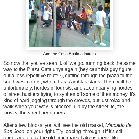
And the Casa Batilo admirers
So now that you've seen it, off we go, running back the same
way to the Plaza Catalunya again (hey can't this guy figure
out a less repetitive route?), cutting through the plaza to the
southwest corner, where Las Ramblas starts. There will be,
unfortunately, hordes of tourists, and accompanying hordes
of street hustlers trying to syphen off some of their money. It's
kind of hard jogging through the crowds, but just relax and
walk when your way is blocked. Enjoy the streetlife, the
kiosks, the street performers.
After a few blocks, you will see the old market,
Mercado de
San Jose
, on your right. Try looping through it if it's still
open, and enjoy the old-time market atmosphere: like