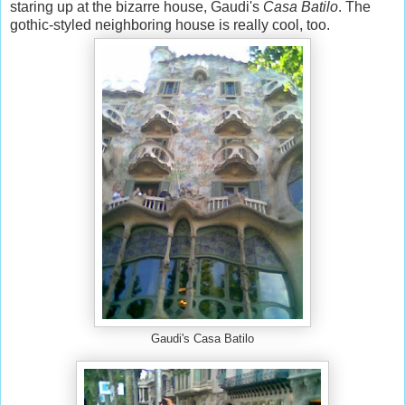
staring up at the bizarre house, Gaudi's
Casa Batilo
. The
gothic-styled neighboring house is really cool, too.
Gaudi's Casa Batilo