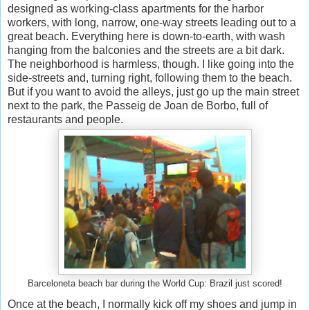
designed as working-class apartments for the harbor
workers, with long, narrow, one-way streets leading out to a
great beach. Everything here is down-to-earth, with wash
hanging from the balconies and the streets are a bit dark.
The neighborhood is harmless, though. I like going into the
side-streets and, turning right, following them to the beach.
But if you want to avoid the alleys, just go up the main street
next to the park, the Passeig de Joan de Borbo, full of
restaurants and people.
Barceloneta beach bar during the World Cup: Brazil just scored!
Once at the beach, I normally kick off my shoes and jump in