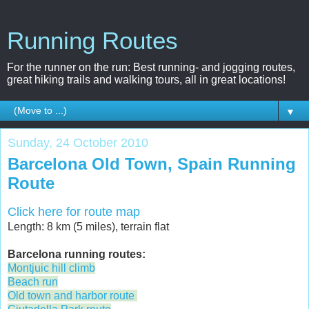
Running Routes
For the runner on the run: Best running- and jogging routes,
great hiking trails and walking tours, all in great locations!
▼
Sunday, 24 October 2010
Barcelona Old Town, Spain Running
Route
Click here for route map
Length: 8 km (5 miles), terrain flat
Barcelona running routes:
Montjuic hill climb
Beach run
Old town and harbor route