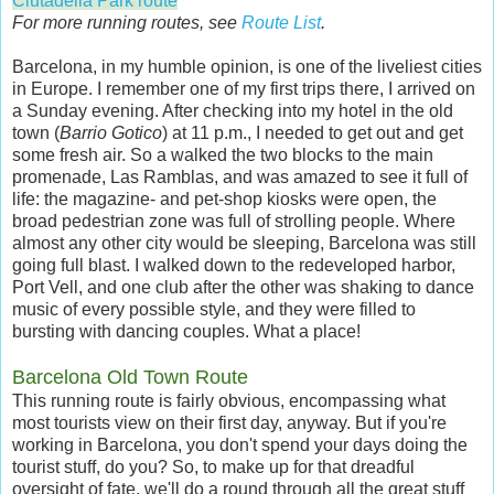
Ciutadella Park route
For more running routes, see
Route List
.
Barcelona, in my humble opinion, is one of the liveliest cities
in Europe. I remember one of my first trips there, I arrived on
a Sunday evening. After checking into my hotel in the old
town (
Barrio Gotico
) at 11 p.m., I needed to get out and get
some fresh air. So a walked the two blocks to the main
promenade, Las Ramblas, and was amazed to see it full of
life: the magazine- and pet-shop kiosks were open, the
broad pedestrian zone was full of strolling people. Where
almost any other city would be sleeping, Barcelona was still
going full blast. I walked down to the redeveloped harbor,
Port Vell, and one club after the other was shaking to dance
music of every possible style, and they were filled to
bursting with dancing couples. What a place!
Barcelona Old Town Route
This running route is fairly obvious, encompassing what
most tourists view on their first day, anyway. But if you're
working in Barcelona, you don't spend your days doing the
tourist stuff, do you? So, to make up for that dreadful
oversight of fate, we'll do a round through all the great stuff