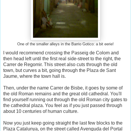
One of the smaller alleys in the Barrio Gotico: a bit eerie!
I would recommend crossing the Passeig de Colom and
then head left until the first real side-street to the right, the
Carrer de Regomir. This street also cuts through the old
town, but curves a bit, going through the Plaza de Sant
Jaume, where the town hall is.
Then, under the name Carrer de Bisbe, it goes by some of
the old Roman remains and the great old cathedral. You'll
find yourself running out through the old Roman city gates to
the cathedral plaza. You feel as if you just passed through
about 10 centuries of human culture.
Now you just keep going straight the last few blocks to the
Plaza Catalunya, on the street called Avenguda del Portal