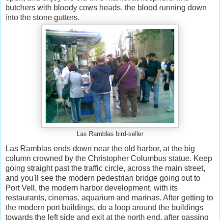
butchers with bloody cows heads, the blood running down
into the stone gutters.
Las Ramblas bird-seller
Las Ramblas ends down near the old harbor, at the big
column crowned by the Christopher Columbus statue. Keep
going straight past the traffic circle, across the main street,
and you'll see the modern pedestrian bridge going out to
Port Vell, the modern harbor development, with its
restaurants, cinemas, aquarium and marinas. After getting to
the modern port buildings, do a loop around the buildings
towards the left side and exit at the north end, after passing