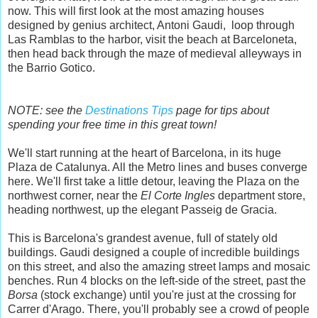
now. This will first look at the most amazing houses
designed by genius architect, Antoni Gaudi, loop through
Las Ramblas to the harbor, visit the beach at Barceloneta,
then head back through the maze of medieval alleyways in
the Barrio Gotico.
NOTE: see the
Destinations Tips
page for tips about
spending your free time in this great town!
We'll start running at the heart of Barcelona, in its huge
Plaza de Catalunya. All the Metro lines and buses converge
here. We'll first take a little detour, leaving the Plaza on the
northwest corner, near the
El Corte Ingles
department store,
heading northwest, up the elegant Passeig de Gracia.
This is Barcelona's grandest avenue, full of stately old
buildings. Gaudi designed a couple of incredible buildings
on this street, and also the amazing street lamps and mosaic
benches. Run 4 blocks on the left-side of the street, past the
Borsa
(stock exchange) until you're just at the crossing for
Carrer d'Arago. There, you'll probably see a crowd of people