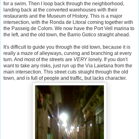
for a swim. Then I loop back through the neighborhood,
landing back at the converted warehouses with their
restaurants and the Museum of History. This is a major
intersection, with the Ronda de Litoral coming together with
the Passeig de Colom. We now have the Port Vell marina to
the left, and the old town, the Barrio Gotico straight ahead.
It's difficult to guide you through the old town, because it is
really a maze of alleyways, curving and branching at every
turn. And most of the streets are
VERY
lonely. If you don't
want to take any risks, just run up the Via Laietana from the
main intersection. This street cuts straight through the old
town, and is full of people and traffic, but lacks character.