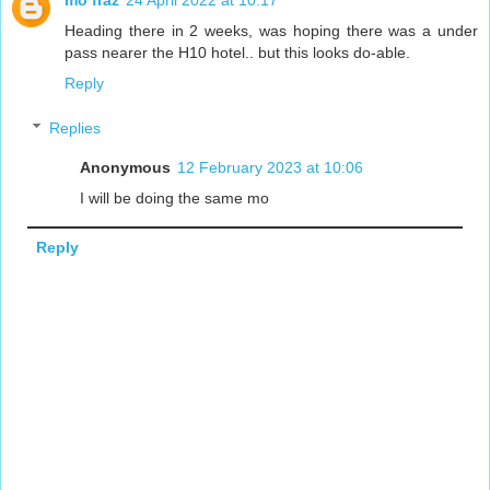
Heading there in 2 weeks, was hoping there was a under
pass nearer the H10 hotel.. but this looks do-able.
Reply
Replies
Anonymous
12 February 2023 at 10:06
I will be doing the same mo
Reply