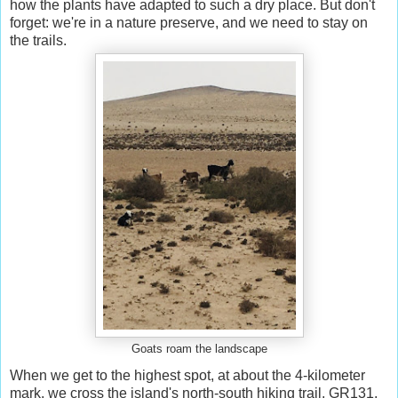
how the plants have adapted to such a dry place. But don't
forget: we're in a nature preserve, and we need to stay on
the trails.
Goats roam the landscape
When we get to the highest spot, at about the 4-kilometer
mark, we cross the island's north-south hiking trail, GR131,