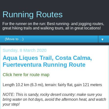
Running Routes
For the runner on the run: Best running- and jogging routes,
great hiking trails and walking tours, all in great locations!
▼
Sunday, 8 March 2020
Aqua Liques Trail, Costa Calma,
Fuerteventura Running Route
Click here for route map
Length 10.2 km (6.3 mi), terrain: fairly flat, gain 121 meters
NOTE: This is sandy, rocky desert country: make sure you
bring water on hot days, avoid the afternoon heat, and watch
your step!