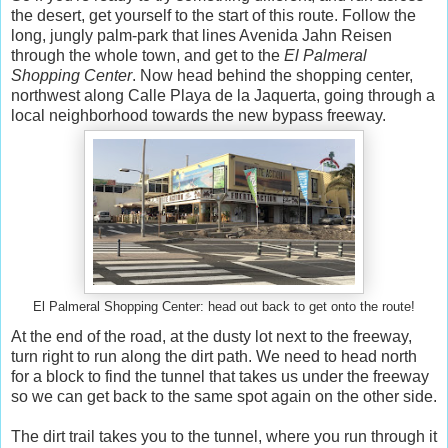
the desert, get yourself to the start of this route. Follow the
long, jungly palm-park that lines Avenida Jahn Reisen
through the whole town, and get to the
El Palmeral
Shopping Center
. Now head behind the shopping center,
northwest along Calle Playa de la Jaquerta, going through a
local neighborhood towards the new bypass freeway.
El Palmeral Shopping Center: head out back to get onto the route!
At the end of the road, at the dusty lot next to the freeway,
turn right to run along the dirt path. We need to head north
for a block to find the tunnel that takes us under the freeway
so we can get back to the same spot again on the other side.
The dirt trail takes you to the tunnel, where you run through it