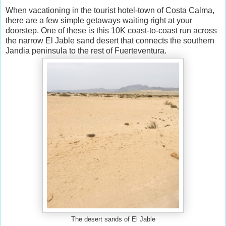
When vacationing in the tourist hotel-town of Costa Calma,
there are a few simple getaways waiting right at your
doorstep. One of these is this 10K coast-to-coast run across
the narrow El Jable sand desert that connects the southern
Jandia peninsula to the rest of Fuerteventura.
The desert sands of El Jable