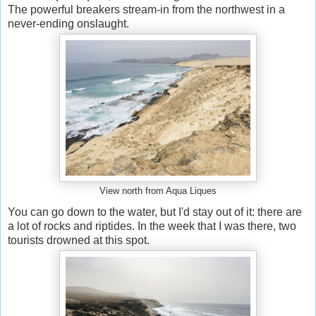
The powerful breakers stream-in from the northwest in a
never-ending onslaught.
View north from Aqua Liques
You can go down to the water, but I'd stay out of it: there are
a lot of rocks and riptides. In the week that I was there, two
tourists drowned at this spot.