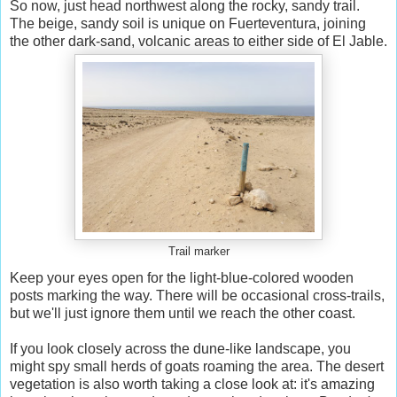
So now, just head northwest along the rocky, sandy trail.
The beige, sandy soil is unique on Fuerteventura, joining
the other dark-sand, volcanic areas to either side of El Jable.
Trail marker
Keep your eyes open for the light-blue-colored wooden
posts marking the way. There will be occasional cross-trails,
but we'll just ignore them until we reach the other coast.
If you look closely across the dune-like landscape, you
might spy small herds of goats roaming the area. The desert
vegetation is also worth taking a close look at: it's amazing