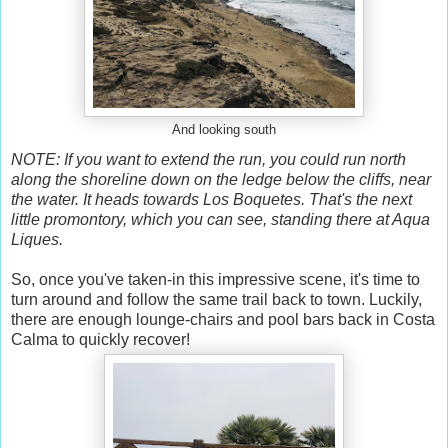
And looking south
NOTE: If you want to extend the run, you could run north
along the shoreline down on the ledge below the cliffs, near
the water. It heads towards Los Boquetes. That's the next
little promontory, which you can see, standing there at Aqua
Liques.
So, once you've taken-in this impressive scene, it's time to
turn around and follow the same trail back to town. Luckily,
there are enough lounge-chairs and pool bars back in Costa
Calma to quickly recover!