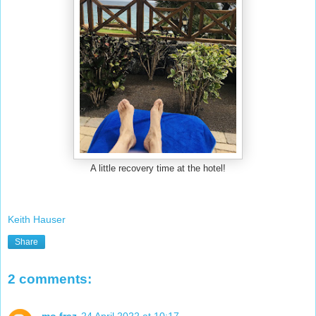
A little recovery time at the hotel!
Keith Hauser
Share
2 comments:
mo fraz
24 April 2022 at 10:17