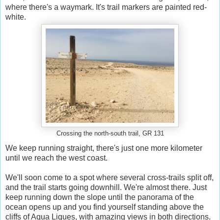
where there's a waymark. It's trail markers are painted red-
white.
Crossing the north-south trail, GR 131
We keep running straight, there's just one more kilometer
until we reach the west coast.
We'll soon come to a spot where several cross-trails split off,
and the trail starts going downhill. We're almost there. Just
keep running down the slope until the panorama of the
ocean opens up and you find yourself standing above the
cliffs of Aqua Liques, with amazing views in both directions.