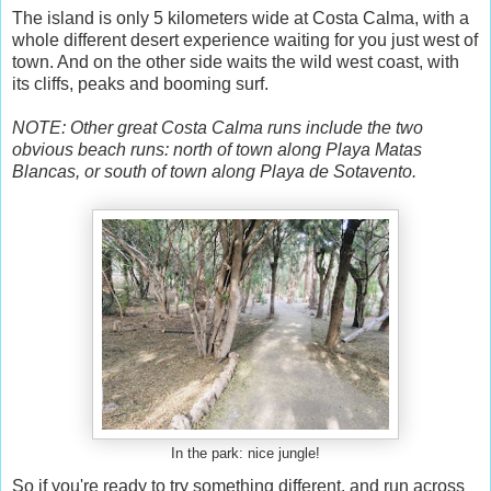
The island is only 5 kilometers wide at Costa Calma, with a
whole different desert experience waiting for you just west of
town. And on the other side waits the wild west coast, with
its cliffs, peaks and booming surf.
NOTE: Other great Costa Calma runs include the two
obvious beach runs: north of town along Playa Matas
Blancas, or south of town along Playa de Sotavento.
In the park: nice jungle!
So if you're ready to try something different, and run across