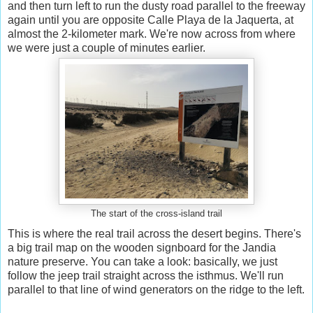
and then turn left to run the dusty road parallel to the freeway
again until you are opposite Calle Playa de la Jaquerta, at
almost the 2-kilometer mark. We're now across from where
we were just a couple of minutes earlier.
The start of the cross-island trail
This is where the real trail across the desert begins. There's
a big trail map on the wooden signboard for the Jandia
nature preserve. You can take a look: basically, we just
follow the jeep trail straight across the isthmus. We'll run
parallel to that line of wind generators on the ridge to the left.